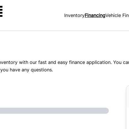
Inventory
Financing
Vehicle Fi
inventory with our fast and easy finance application. You c
 you have any questions.