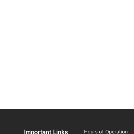
Important Links
Hours of Operation