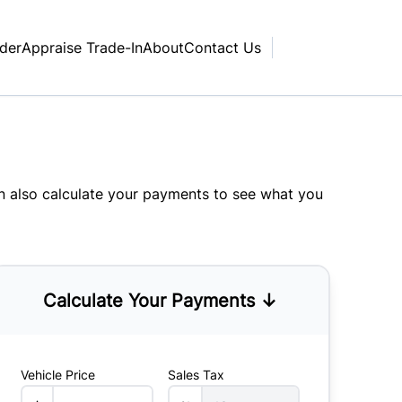
nder
Appraise Trade-In
About
Contact Us
an also
calculate your payments
to see what you
Calculate Your Payments ↓
Vehicle Price
Sales Tax