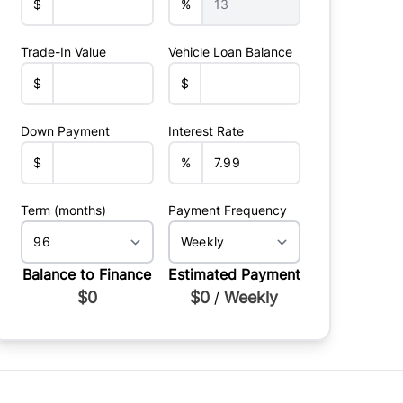
$
%
Trade-In Value
Vehicle Loan Balance
$
$
Down Payment
Interest Rate
$
%
Term (months)
Payment Frequency
Balance to Finance
Estimated Payment
$0
$0
Weekly
/