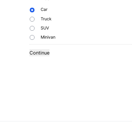
Body
Car
Type
Truck
SUV
Minivan