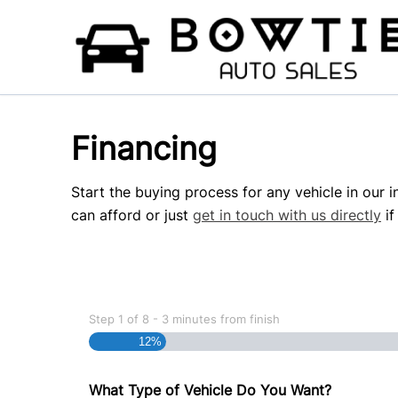
Skip to Menu
Skip to Content
Skip to Footer
Financing
Start the buying process for any vehicle in our 
can afford or just
get in touch with us directly
if
Step
1
of
8
- 3 minutes from finish
12%
What Type of Vehicle Do You Want?