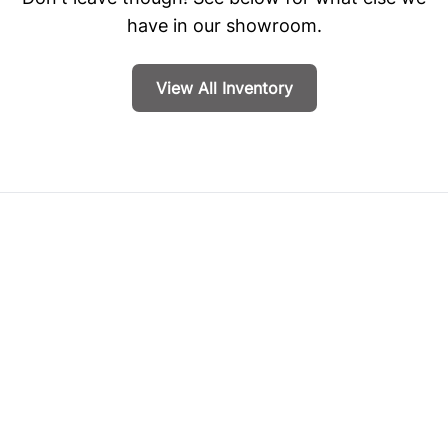
have in our showroom.
View All Inventory