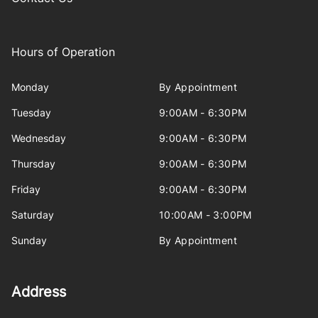
Hours of Operation
Monday
By Appointment
Tuesday
9:00AM - 6:30PM
Wednesday
9:00AM - 6:30PM
Thursday
9:00AM - 6:30PM
Friday
9:00AM - 6:30PM
Saturday
10:00AM - 3:00PM
Sunday
By Appointment
Address