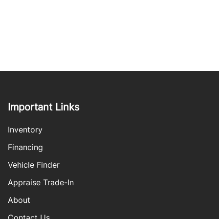
Important Links
Inventory
Financing
Vehicle Finder
Appraise Trade-In
About
Contact Us