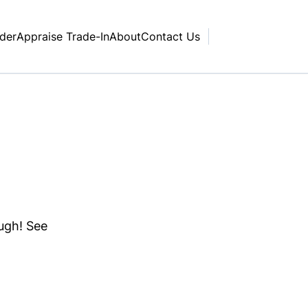
nder
Appraise Trade-In
About
Contact Us
ough! See