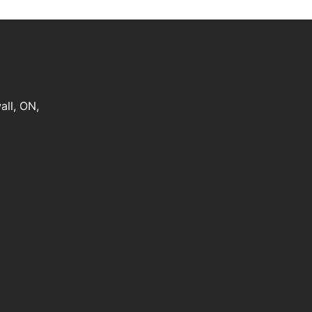
all
,
ON
,