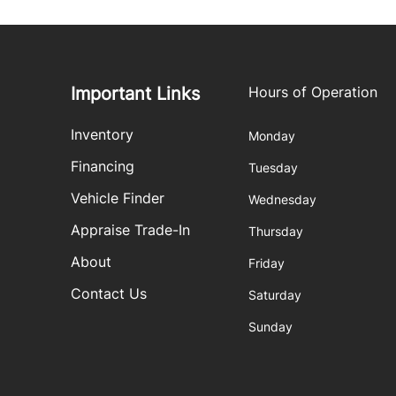
Important Links
Hours of Operation
Inventory
Monday
Financing
Tuesday
Vehicle Finder
Wednesday
Appraise Trade-In
Thursday
About
Friday
Contact Us
Saturday
Sunday