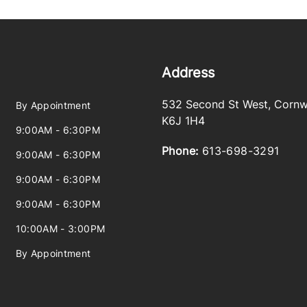
Address
532 Second St West
,
Cornw
By Appointment
K6J 1H4
9:00AM - 6:30PM
Phone:
613-698-3291
9:00AM - 6:30PM
9:00AM - 6:30PM
9:00AM - 6:30PM
10:00AM - 3:00PM
By Appointment